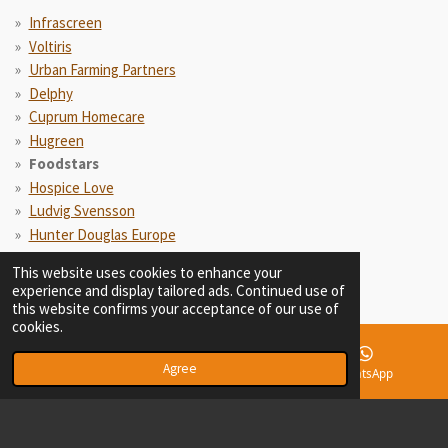
Infrascreen
Voltiris
Urban Farming Partners
Delphy
Cuprum Homecare
Hugreen
Foodstars
Hospice Love
Ludvig Svensson
Hunter Douglas Europe
Aviko
This website uses cookies to enhance your
experience and display tailored ads. Continued use of
this website confirms your acceptance of our use of
cookies.
Agree
Email
Phone
WhatsApp
© 2021 - 2026 Maarten Oostenbrink Consultancy