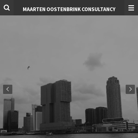
Skip
MAARTEN OOSTENBRINK CONSULTANCY
to
main
content