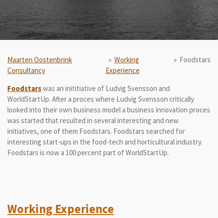
Maarten Oostenbrink
»
Working
»
Foodstars
Consultancy
Experience
Foodstars
was an inititiative of Ludvig Svensson and
WorldStartUp. After a proces where Ludvig Svensson critically
looked into their own business model a business innovation proces
was started that resulted in several interesting and new
initiatives, one of them Foodstars. Foodstars searched for
interesting start-ups in the food-tech and horticultural industry.
Foodstars is now a 100 percent part of WorldStartUp.
Working Experience