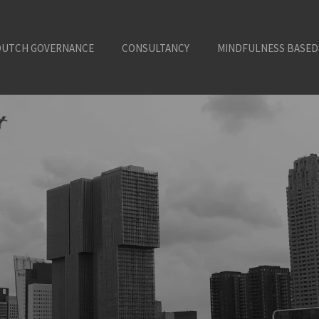
DUTCH GOVERNANCE
CONSULTANCY
MINDFULNESS BASED