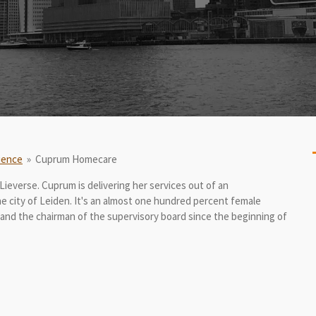
ience
»
Cuprum Homecare
Lieverse. Cuprum is delivering her services out of an
the city of Leiden. It's an almost one hundred percent female
 and the chairman of the supervisory board since the beginning of