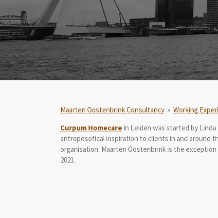
Maarten Oostenbrink Consultancy
»
Working Exper
Curpum Homecare
in Leiden was started by Linda 
antroposofical inspiration to clients in and around 
organisation. Maarten Oostenbrink is the exception
2021.