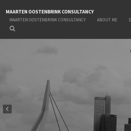
Skip
MAARTEN OOSTENBRINK CONSULTANCY
to
main
MAARTEN OOSTENBRINK CONSULTANCY
ABOUT ME
content