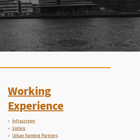
Working
Experience
Infrascreen
Voltiris
Urban Farming Partners