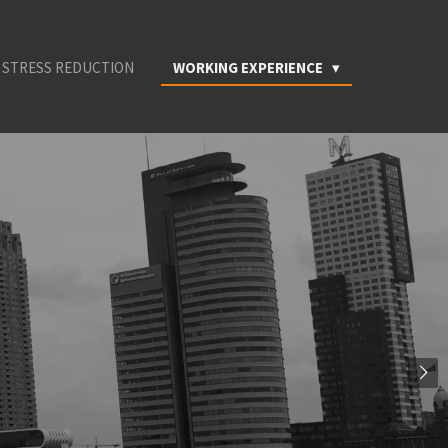
 STRESS REDUCTION
WORKING EXPERIENCE