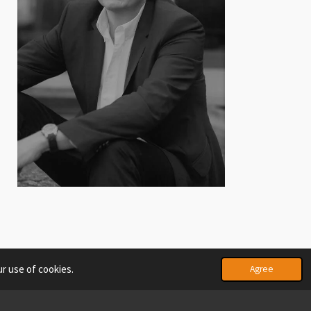
r use of cookies.
Agree