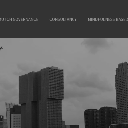
DUTCH GOVERNANCE
CONSULTANCY
MINDFULNESS BASED