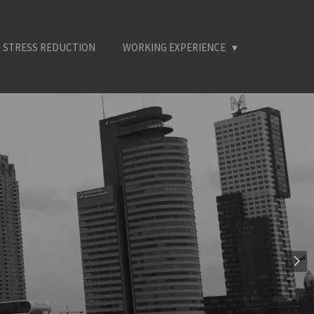
 STRESS REDUCTION
WORKING EXPERIENCE