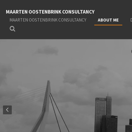
Skip
MAARTEN OOSTENBRINK CONSULTANCY
to
main
MAARTEN OOSTENBRINK CONSULTANCY
ABOUT ME
content