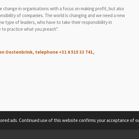
ive change in organisations with a focus on making profit, but also
onsibility of companies. The world is changing and we need a new
type of leaders, who have to take their responsibility in
ve to practice what you preach".
en Oostenbrink, telephone +31 6 515 33 741,
lored ads. Continued use of this website confirms your acceptance of ou