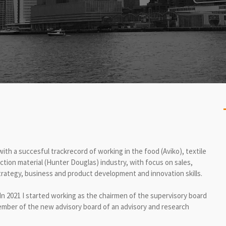
ith a succesful trackrecord of working in the food (Aviko), textile
ion material (Hunter Douglas) industry, with focus on sales,
rategy, business and product development and innovation skills.
In 2021 I started working as the chairmen of the supervisory board
mber of the new advisory board of an advisory and research