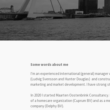
Some words about me
I’m an experienced international (general) manager w
(Ludvig Svensson and Hunter Douglas) and construct
marketing and market development. I have strong st
In 2020 I started Maarten Oostenbrink Consultancy. 
of a homecare organization (Cuprum BV) and as a me
company (Delphy BV).