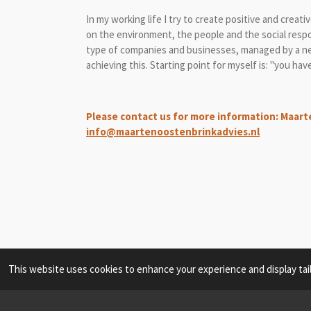
In my working life I try to create positive and creat
on the environment, the people and the social resp
type of companies and businesses, managed by a new 
achieving this. Starting point for myself is: "you ha
Please contact us for more information: Maart
info@maartenoostenbrinkadvies.nl
This website uses cookies to enhance your experience and display tai
© 2021 - 2026 Maarten Oostenbrink Consultancy